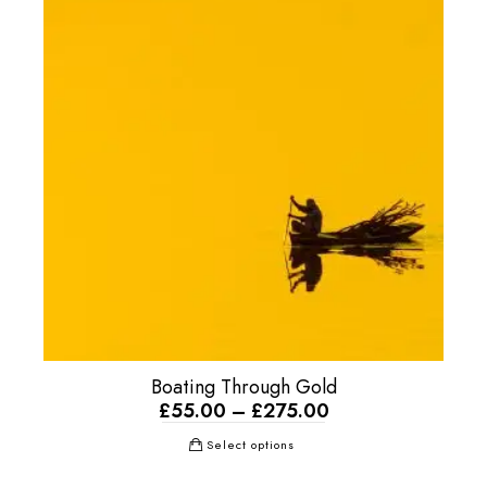
Boating Through Gold
£
55.00
–
£
275.00
Select options