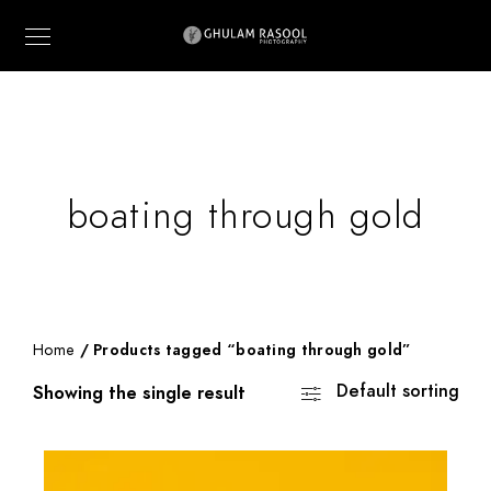
boating through gold
Home
/ Products tagged “boating through gold”
Default sorting
Showing the single result