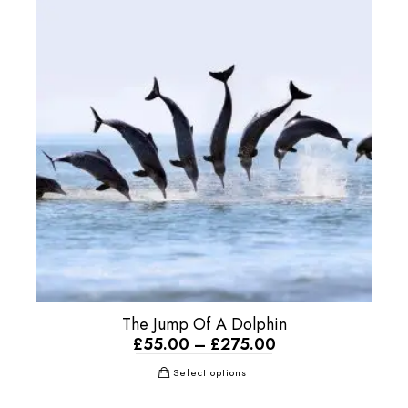
The Jump Of A Dolphin
£
55.00
–
£
275.00
Select options