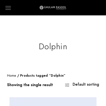
Dolphin
Home
/ Products tagged “Dolphin”
Default sorting
Showing the single result