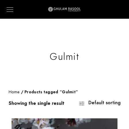
Gulmit
Home
/ Products tagged “Gulmit”
Default sorting
Showing the single result