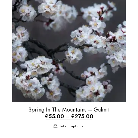
Spring In The Mountains – Gulmit
£
55.00
–
£
275.00
Select options