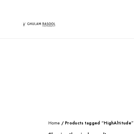
Home
/ Products tagged “HighAltitude”