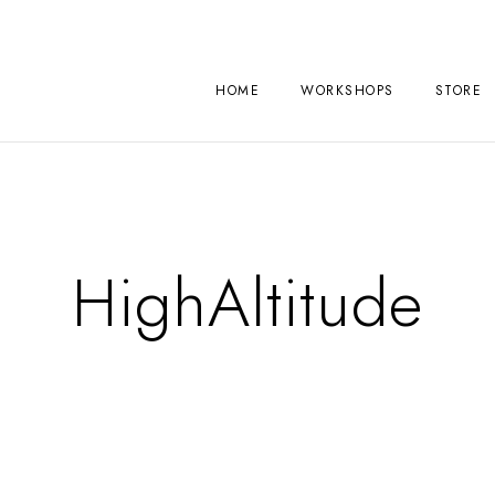
HOME
WORKSHOPS
STORE
HighAltitude