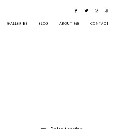
GALLERIES
BLOG
ABOUT ME
CONTACT