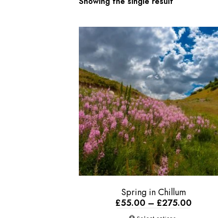
Showing the single result
Spring in Chillum
£
55.00
–
£
275.00