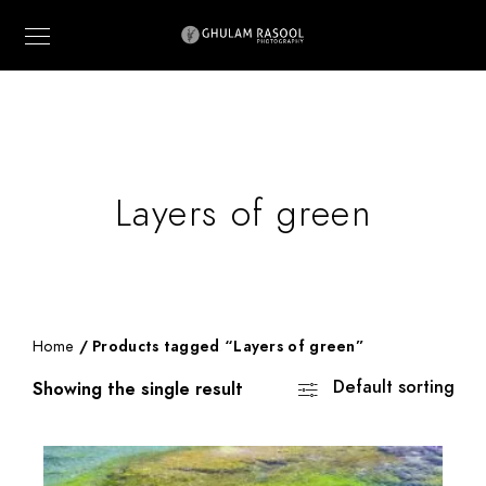
Layers of green
Home
/ Products tagged “Layers of green”
Default sorting
Showing the single result