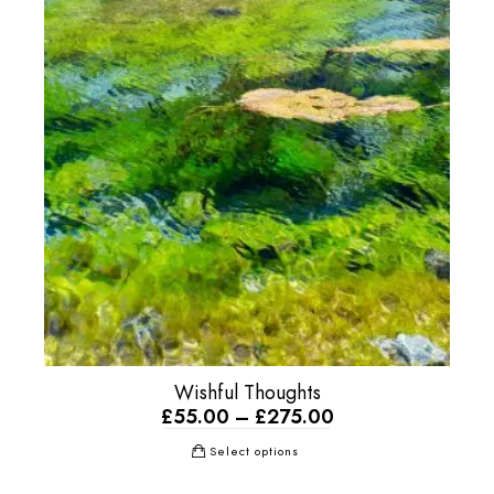
Wishful Thoughts
£
55.00
–
£
275.00
Select options