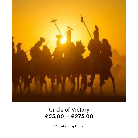
Circle of Victory
£
55.00
–
£
275.00
Select options