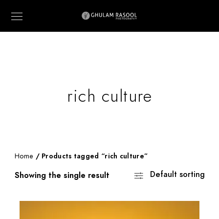
rich culture
Home
/ Products tagged “rich culture”
Default sorting
Showing the single result