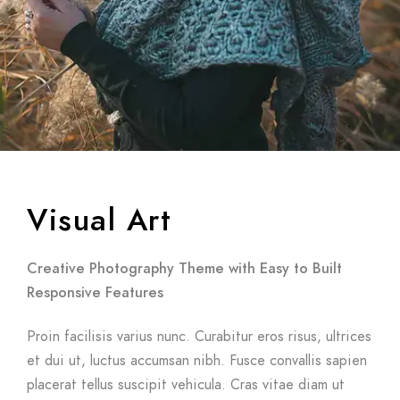
Visual Art
Creative Photography Theme with Easy to Built
Responsive Features
Proin facilisis varius nunc. Curabitur eros risus, ultrices
et dui ut, luctus accumsan nibh. Fusce convallis sapien
placerat tellus suscipit vehicula. Cras vitae diam ut