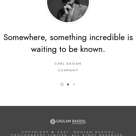
Somewhere, something incredible is
The energy of the mind is the
waiting to be known.
essence of life.
CARL SAGAN
ARISTOTLE
A COMPANY
COMPANY
COPYRIGHT © 2021. GHULAM RASOOL
PHOTOGRAPHY LIMITED. ALL RIGHT RESERVED.