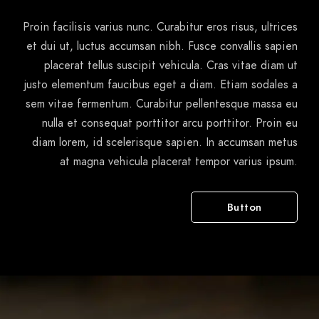
Proin facilisis varius nunc. Curabitur eros risus, ultrices
et dui ut, luctus accumsan nibh. Fusce convallis sapien
placerat tellus suscipit vehicula. Cras vitae diam ut
justo elementum faucibus eget a diam. Etiam sodales a
sem vitae fermentum. Curabitur pellentesque massa eu
nulla et consequat porttitor arcu porttitor. Proin eu
diam lorem, id scelerisque sapien. In accumsan metus
at magna vehicula placerat tempor varius ipsum.
Button