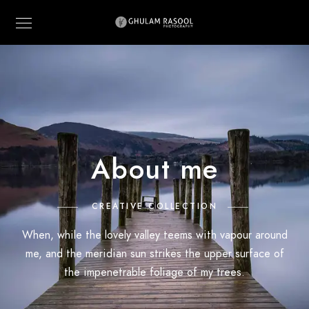
About me
CREATIVE COLLECTION
When, while the lovely valley teems with vapour around
me, and the meridian sun strikes the upper surface of
the impenetrable foliage of my trees.