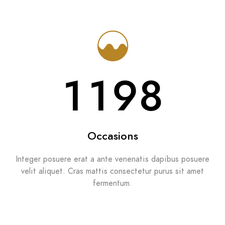
1286
Occasions
Integer posuere erat a ante venenatis dapibus posuere
velit aliquet. Cras mattis consectetur purus sit amet
fermentum.