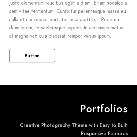
justo elementum faucibus eget a diam. Etiam sodales a
sem vitae fermentum. Curabitur pellentesque massa eu
nulla et consequat porttitor arcu porttitor. Proin eu
diam lorem, id scelerisque sapien. In accumsan metus
at magna vehicula placerat tempor varius ipsum.
Button
Portfolios
Creative Photography Theme with Easy to Built
Responsive Features