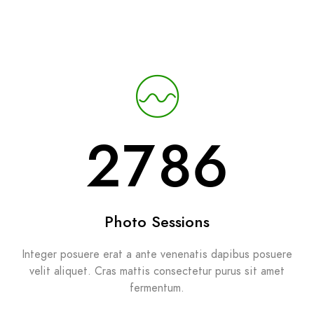
2987
Photo Sessions
Integer posuere erat a ante venenatis dapibus posuere
velit aliquet. Cras mattis consectetur purus sit amet
fermentum.