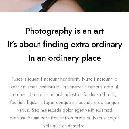
Photography is an art
It’s about finding extra-ordinary
In an ordinary place
Fusce aliquam tincidunt hendrerit. Nunc tincidunt id
velit sit amet vestibulum. In venenatis tempus odio ut
dictum. Curabitur ac nisl molestie, facilisis nibh ac,
facilisis ligula. Integer congue malesuada eros congue
varius. Sed malesuada dolor eget velit euismod
pretium. Etiam porttitor finibus pretium. Nam suscipit
vel ligula at dharetra.