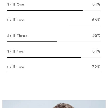
81%
Skill One
66%
Skill Two
55%
Skill Three
81%
Skill Four
72%
Skill Five