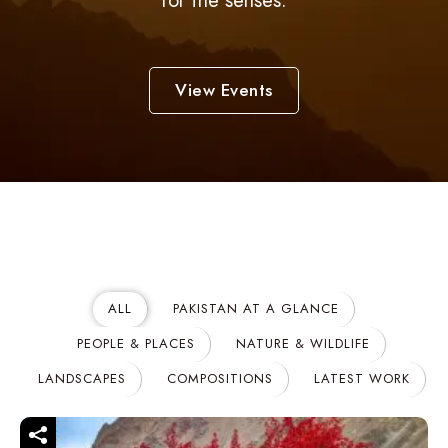
for the senses.
View Events
ALL
PAKISTAN AT A GLANCE
PEOPLE & PLACES
NATURE & WILDLIFE
LANDSCAPES
COMPOSITIONS
LATEST WORK