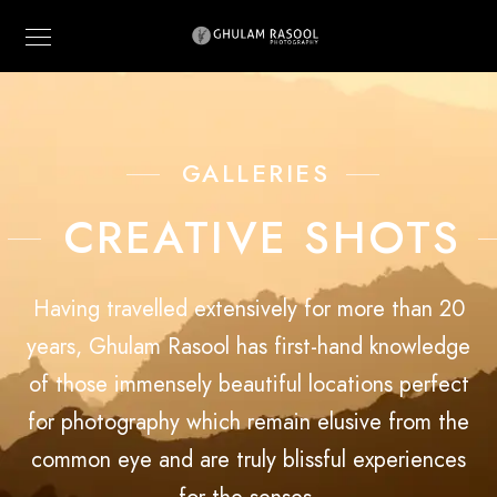
GALLERIES
CREATIVE SHOTS
Having travelled extensively for more than 20
years, Ghulam Rasool has first-hand knowledge
of those immensely beautiful locations perfect
for photography which remain elusive from the
common eye and are truly blissful experiences