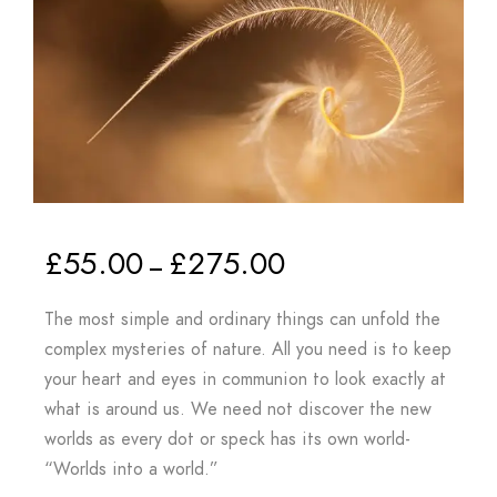
£
55.00
£
275.00
–
The most simple and ordinary things can unfold the
complex mysteries of nature. All you need is to keep
your heart and eyes in communion to look exactly at
what is around us. We need not discover the new
worlds as every dot or speck has its own world-
“Worlds into a world.”