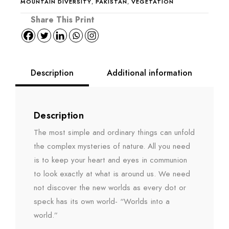
MOUNTAIN DIVERSITY
,
PAKISTAN
,
VEGETATION
Description
Additional information
Description
The most simple and ordinary things can unfold
the complex mysteries of nature. All you need
is to keep your heart and eyes in communion
to look exactly at what is around us. We need
not discover the new worlds as every dot or
speck has its own world- “Worlds into a
world.”