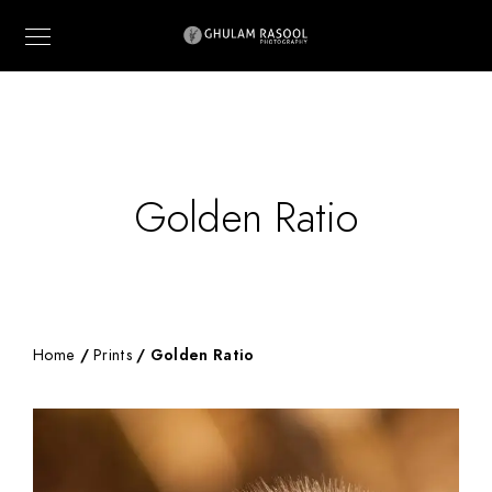
Golden Ratio
Home
/
Prints
/ Golden Ratio