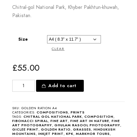
Chitral-gol National Park, Khyber Pakhtun-khuwah,
Pakistan.
Size
CLEAR
£
55.00
Add to cart
SKU:
GOLDEN RATION A4
CATEGORIES:
COMPOSITIONS
,
PRINTS
TAGS:
CHITRAL GOL NATIONAL PARK
,
COMPOSITION
,
FIBONACCI SPIRAL
,
FINE ART
,
FINE ART IN NATURE
,
FINE
ART PHOTOGRAPHY
,
GHULAM RASOOL PHOTOGRAPHY
,
GICLEE PRINT
,
GOLDEN RATIO
,
GRASSES
,
HINDUKUSH
MOUNTAINS
,
INKJET PRINT
,
KPK
,
MARKHOR TOURS
,