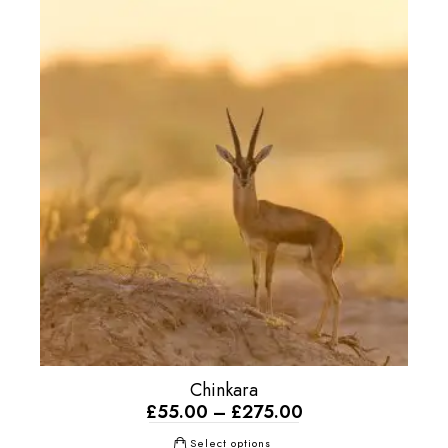
Chinkara
£
55.00
–
£
275.00
Select options