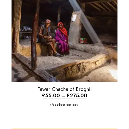
Tawar Chacha of Broghil
£
55.00
–
£
275.00
Select options