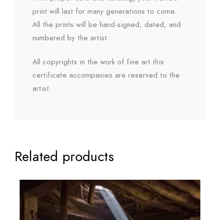
print will last for many generations to come.
All the prints will be hand-signed, dated, and
numbered by the artist.
All copyrights in the work of fine art this
certificate accompanies are reserved to the
artist.
Related products