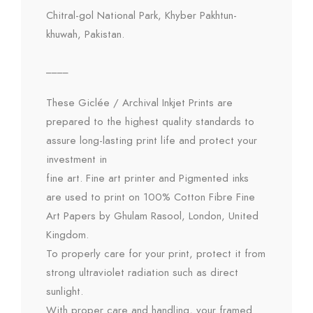
Chitral-gol National Park, Khyber Pakhtun-
khuwah, Pakistan.
____
These Giclée / Archival Inkjet Prints are
prepared to the highest quality standards to
assure long-lasting print life and protect your
investment in
fine art. Fine art printer and Pigmented inks
are used to print on 100% Cotton Fibre Fine
Art Papers by Ghulam Rasool, London, United
Kingdom.
To properly care for your print, protect it from
strong ultraviolet radiation such as direct
sunlight.
With proper care and handling, your framed