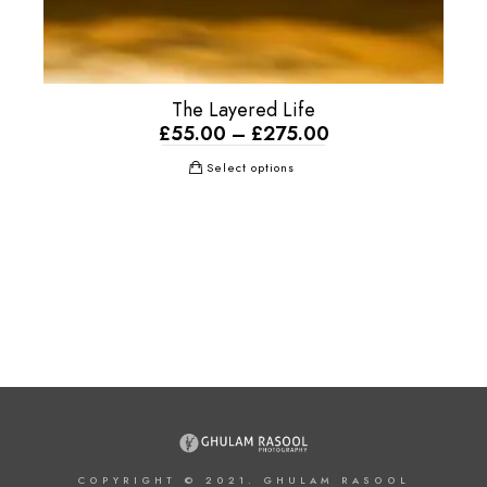
The Layered Life
£
55.00
–
£
275.00
Select options
COPYRIGHT © 2021. GHULAM RASOOL