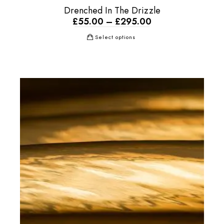
Drenched In The Drizzle
£
55.00
–
£
295.00
Select options