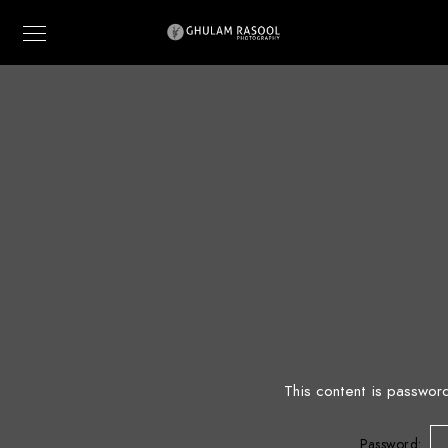
This content is passwor
Password: