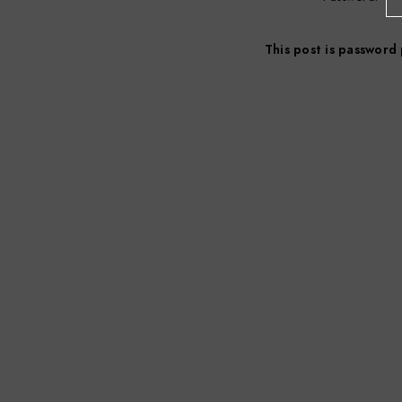
This post is password