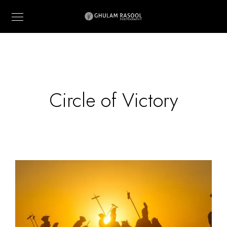
Circle of Victory