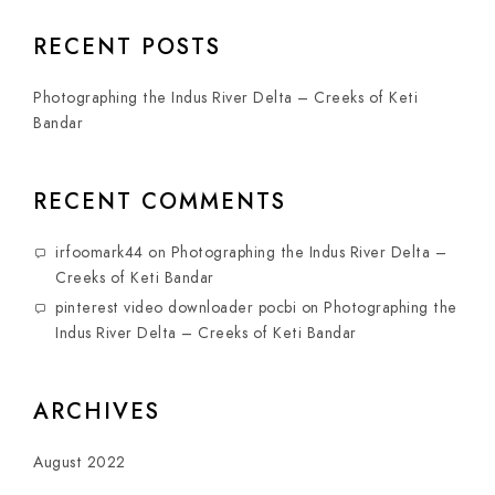
RECENT POSTS
Photographing the Indus River Delta – Creeks of Keti
Bandar
RECENT COMMENTS
irfoomark44
on
Photographing the Indus River Delta –
Creeks of Keti Bandar
pinterest video downloader pocbi
on
Photographing the
Indus River Delta – Creeks of Keti Bandar
ARCHIVES
August 2022