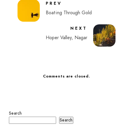
PREV
Boating Through Gold
NEXT
Hoper Valley, Nagar
Comments are closed.
Search
Search