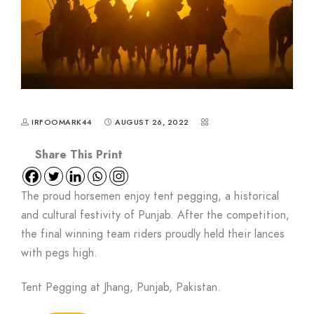
IRFOOMARK44
AUGUST 26, 2022
The proud horsemen enjoy tent pegging, a historical
and cultural festivity of Punjab. After the competition,
the final winning team riders proudly held their lances
with pegs high.
Tent Pegging at Jhang, Punjab, Pakistan.