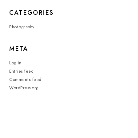
CATEGORIES
Photography
META
Log in
Entries feed
Comments feed
WordPress.org