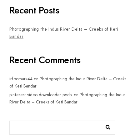
Recent Posts
Photographing the Indus River Delta – Creeks of Keti
Bandar
Recent Comments
irfoomark44
on
Photographing the Indus River Delta – Creeks
of Keti Bandar
pinterest video downloader pocbi
on
Photographing the Indus
River Delta – Creeks of Keti Bandar